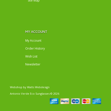
Site Map
MY ACCOUNT
My Account
Order History
Wish List
Newsletter
Webshop by
Watts Webdesign
Antonio Verde Eco Sunglasses
© 2026