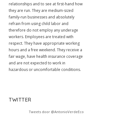
relationships and to see at first-hand how
they are run. They are medium-sized
family-run businesses and absolutely
refrain from using child labor and
therefore do not employ any underage
workers. Employees are treated with
respect. They have appropriate working
hours and a free weekend. They receive a
fair wage, have health insurance coverage
and are not expected to work in
hazardous or uncomfortable conditions.
TWITTER
Tweets door @AntonioVerdeEco