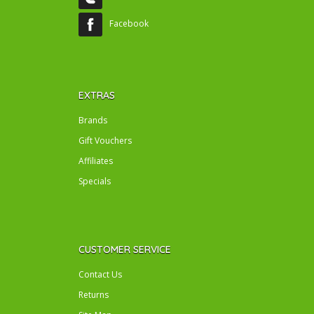
Facebook
EXTRAS
Brands
Gift Vouchers
Affiliates
Specials
CUSTOMER SERVICE
Contact Us
Returns