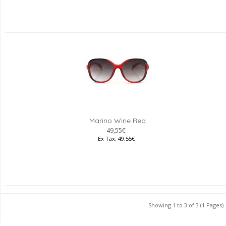
Marino Wine Red
49,55€
Ex Tax: 49,55€
Showing 1 to 3 of 3 (1 Pages)