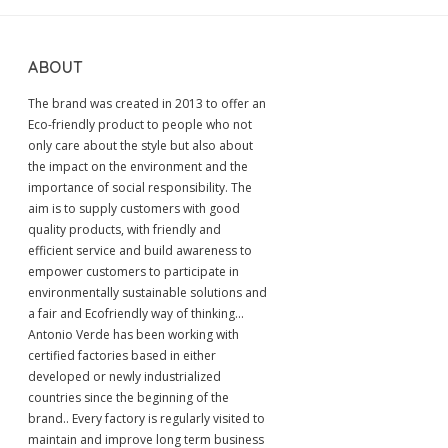
ABOUT
The brand was created in 2013 to offer an
Eco-friendly product to people who not
only care about the style but also about
the impact on the environment and the
importance of social responsibility. The
aim is to supply customers with good
quality products, with friendly and
efficient service and build awareness to
empower customers to participate in
environmentally sustainable solutions and
a fair and Ecofriendly way of thinking...
Antonio Verde has been working with
certified factories based in either
developed or newly industrialized
countries since the beginning of the
brand.. Every factory is regularly visited to
maintain and improve long term business