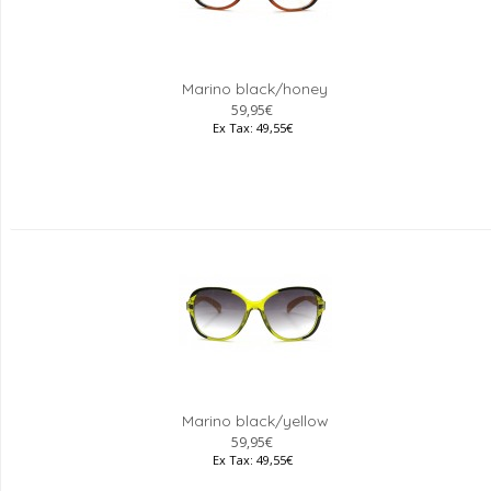
Marino black/honey
59,95€
Ex Tax: 49,55€
Marino black/yellow
59,95€
Ex Tax: 49,55€