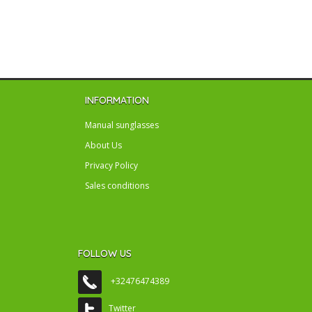
INFORMATION
Manual sunglasses
About Us
Privacy Policy
Sales conditions
FOLLOW US
+32476474389
Twitter