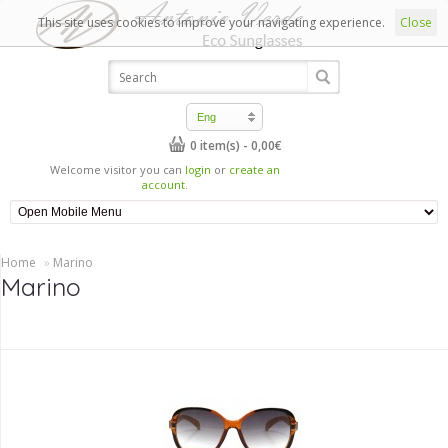
This site uses cookies to improve your navigating experience.
Close
Eng
0 item(s) - 0,00€
Welcome visitor you can
login
or
create an
account
.
Home
»
Marino
Marino