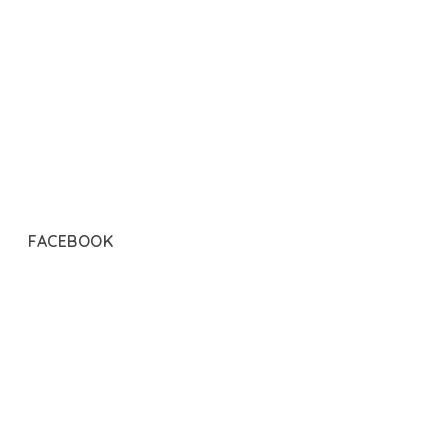
FACEBOOK